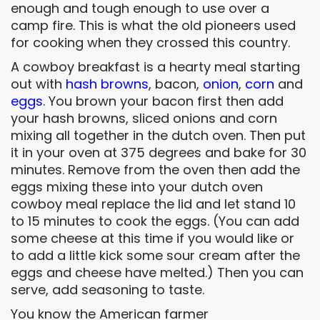
enough and tough enough to use over a
camp fire. This is what the old pioneers used
for cooking when they crossed this country.
A cowboy breakfast is a hearty meal starting
out with
hash browns
, bacon,
onion
,
corn
and
eggs
. You brown your bacon first then add
your hash browns, sliced onions and corn
mixing all together in the dutch oven. Then put
it in your oven at 375 degrees and bake for 30
minutes. Remove from the oven then add the
eggs mixing these into your dutch oven
cowboy meal replace the lid and let stand 10
to 15 minutes to cook the eggs. (You can add
some cheese at this time if you would like or
to add a little kick some sour cream after the
eggs and cheese have melted.) Then you can
serve, add seasoning to taste.
You know the American farmer