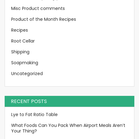
Misc Product comments
Product of the Month Recipes
Recipes
Root Cellar
Shipping
Soapmaking
Uncategorized
RECENT POSTS
Lye to Fat Ratio Table
What Foods Can You Pack When Airport Meals Aren’t
Your Thing?