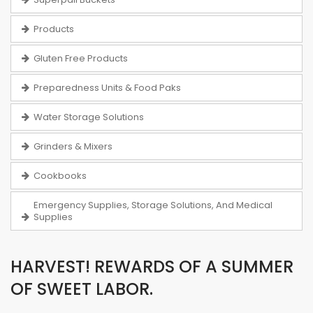
Products
Gluten Free Products
Preparedness Units & Food Paks
Water Storage Solutions
Grinders & Mixers
Cookbooks
Emergency Supplies, Storage Solutions, And Medical
Supplies
HARVEST! REWARDS OF A SUMMER
OF SWEET LABOR.