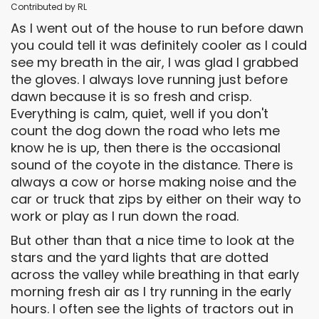
Contributed by RL
As I went out of the house to run before dawn
you could tell it was definitely cooler as I could
see my breath in the air, I was glad I grabbed
the gloves. I always love running just before
dawn because it is so fresh and crisp.
Everything is calm, quiet, well if you don't
count the dog down the road who lets me
know he is up, then there is the occasional
sound of the coyote in the distance. There is
always a cow or horse making noise and the
car or truck that zips by either on their way to
work or play as I run down the road.
But other than that a nice time to look at the
stars and the yard lights that are dotted
across the valley while breathing in that early
morning fresh air as I try running in the early
hours. I often see the lights of tractors out in