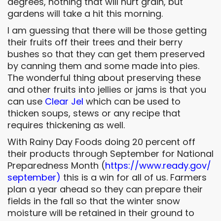
degrees, nothing that will hurt grain, but
gardens will take a hit this morning.
I am guessing that there will be those getting
their fruits off their trees and their berry
bushes so that they can get them preserved
by canning them and some made into pies.
The wonderful thing about preserving these
and other fruits into jellies or jams is that you
can use
Clear Jel
which can be used to
thicken soups, stews or any recipe that
requires thickening as well.
With Rainy Day Foods doing 20 percent off
their products through September for National
Preparedness Month (
https://www.ready.gov/
september
)
this is a win for all of us. Farmers
plan a year ahead so they can prepare their
fields in the fall so that the winter snow
moisture will be retained in their ground to