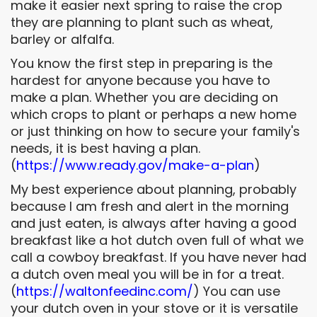
make it easier next spring to raise the crop
they are planning to plant such as wheat,
barley or alfalfa.
You know the first step in preparing is the
hardest for anyone because you have to
make a plan. Whether you are deciding on
which crops to plant or perhaps a new home
or just thinking on how to secure your family's
needs, it is best having a plan.
(
https://www.ready.gov/make-a-
plan
)
My best experience about planning, probably
because I am fresh and alert in the morning
and just eaten, is always after having a good
breakfast like a hot dutch oven full of what we
call a cowboy breakfast. If you have never had
a dutch oven meal you will be in for a treat.
(
https://waltonfeedinc.com/
) You can use
your dutch oven in your stove or it is versatile