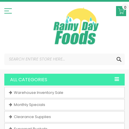
Skip
to
0
Content
SEA
ALL CATEGORIES
Warehouse Inventory Sale
Monthly Specials
Clearance Supplies
Superpail Buckets