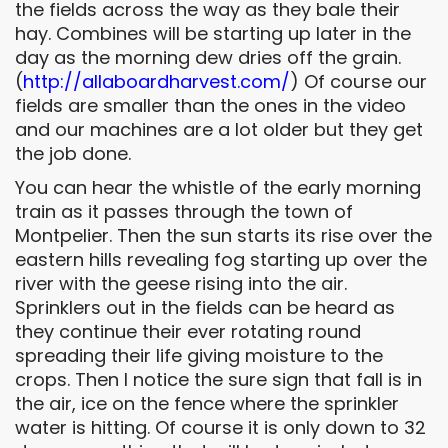
the fields across the way as they bale their
hay. Combines will be starting up later in the
day as the morning dew dries off the grain.
(
http://
allaboardharvest.com/
) Of course our
fields are smaller than the ones in the video
and our machines are a lot older but they get
the job done.
You can hear the whistle of the early morning
train as it passes through the town of
Montpelier. Then the sun starts its rise over the
eastern hills revealing fog starting up over the
river with the geese rising into the air.
Sprinklers out in the fields can be heard as
they continue their ever rotating round
spreading their life giving moisture to the
crops. Then I notice the sure sign that fall is in
the air, ice on the fence where the sprinkler
water is hitting. Of course it is only down to 32