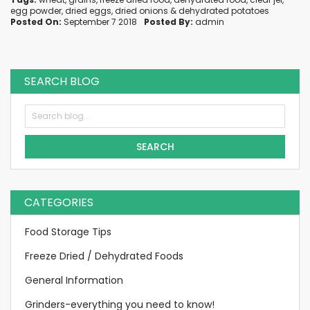
egg powder
,
dried eggs
,
dried onions
&
dehydrated potatoes
Posted On:
September 7 2018
Posted By:
admin
SEARCH BLOG
SEARCH
CATEGORIES
Food Storage Tips
Freeze Dried / Dehydrated Foods
General Information
Grinders-everything you need to know!