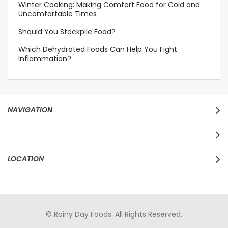
Winter Cooking: Making Comfort Food for Cold and
Uncomfortable Times
Should You Stockpile Food?
Which Dehydrated Foods Can Help You Fight
Inflammation?
NAVIGATION
LOCATION
© Rainy Day Foods. All Rights Reserved.