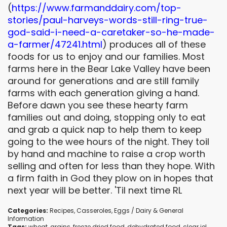
(
https://www.farmanddairy.com/
top-
stories/paul-harveys-
words-still-ring-true-
god-
said-i-need-a-caretaker-so-he-
made-
a-farmer/47241.html
) produces all of these
foods for us to enjoy and our families. Most
farms here in the Bear Lake Valley have been
around for generations and are still family
farms with each generation giving a hand.
Before dawn you see these hearty farm
families out and doing, stopping only to eat
and grab a quick nap to help them to keep
going to the wee hours of the night. They toil
by hand and machine to raise a crop worth
selling and often for less than they hope. With
a firm faith in God they plow on in hopes that
next year will be better. 'Til next time RL
Categories:
Recipes
,
Casseroles
,
Eggs / Dairy
&
General
Information
Tags:
wheat
,
grains
,
freeze dried food
,
dehydrated food
,
clear jel
,