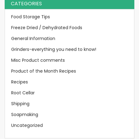
CATEGORIES
Food Storage Tips
Freeze Dried / Dehydrated Foods
General Information
Grinders-everything you need to know!
Misc Product comments
Product of the Month Recipes
Recipes
Root Cellar
Shipping
Soapmaking
Uncategorized