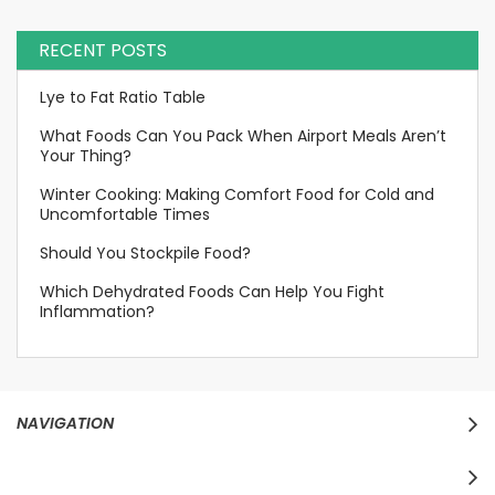
RECENT POSTS
Lye to Fat Ratio Table
What Foods Can You Pack When Airport Meals Aren’t
Your Thing?
Winter Cooking: Making Comfort Food for Cold and
Uncomfortable Times
Should You Stockpile Food?
Which Dehydrated Foods Can Help You Fight
Inflammation?
NAVIGATION