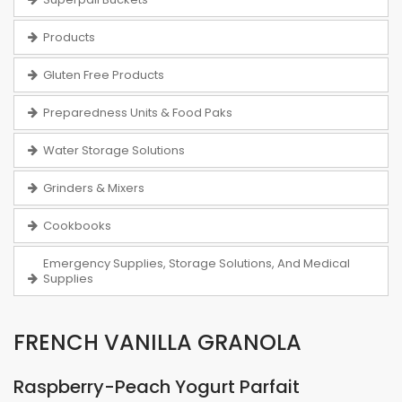
Products
Gluten Free Products
Preparedness Units & Food Paks
Water Storage Solutions
Grinders & Mixers
Cookbooks
Emergency Supplies, Storage Solutions, And Medical
Supplies
FRENCH VANILLA GRANOLA
Raspberry-Peach Yogurt Parfait