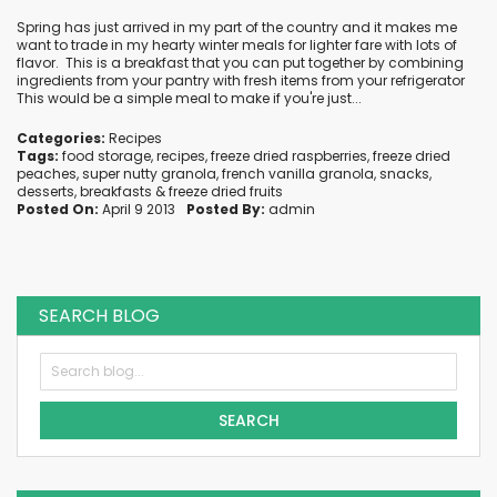
Spring has just arrived in my part of the country and it makes me
want to trade in my hearty winter meals for lighter fare with lots of
flavor. This is a breakfast that you can put together by combining
ingredients from your pantry with fresh items from your refrigerator
This would be a simple meal to make if you're just...
Categories:
Recipes
Tags:
food storage
,
recipes
,
freeze dried raspberries
,
freeze dried
peaches
,
super nutty granola
,
french vanilla granola
,
snacks
,
desserts
,
breakfasts
&
freeze dried fruits
Posted On:
April 9 2013
Posted By:
admin
SEARCH BLOG
SEARCH