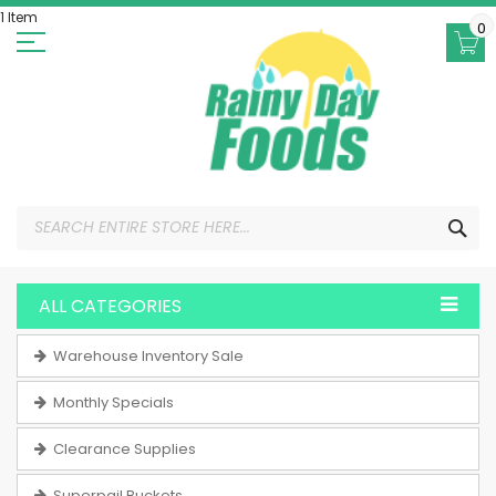
Skip
1 Item
to
0
Content
SEA
ALL CATEGORIES
Warehouse Inventory Sale
Monthly Specials
Clearance Supplies
Superpail Buckets