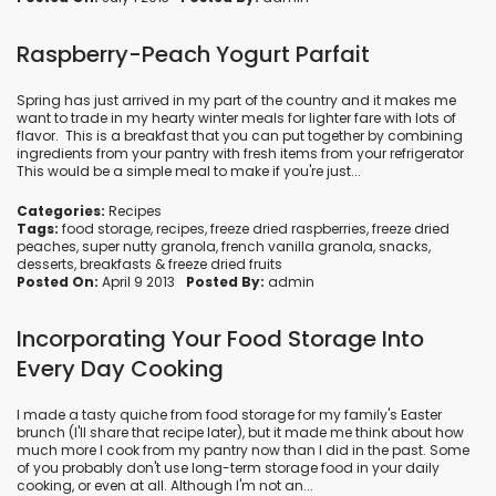
Raspberry-Peach Yogurt Parfait
Spring has just arrived in my part of the country and it makes me
want to trade in my hearty winter meals for lighter fare with lots of
flavor. This is a breakfast that you can put together by combining
ingredients from your pantry with fresh items from your refrigerator
This would be a simple meal to make if you're just...
Categories:
Recipes
Tags:
food storage
,
recipes
,
freeze dried raspberries
,
freeze dried
peaches
,
super nutty granola
,
french vanilla granola
,
snacks
,
desserts
,
breakfasts
&
freeze dried fruits
Posted On:
April 9 2013
Posted By:
admin
Incorporating Your Food Storage Into
Every Day Cooking
I made a tasty quiche from food storage for my family's Easter
brunch (I'll share that recipe later), but it made me think about how
much more I cook from my pantry now than I did in the past. Some
of you probably don't use long-term storage food in your daily
cooking, or even at all. Although I'm not an...