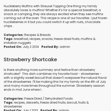
Huckleberry Muffins with Streusel Topping One thing my family
absolutely loves is muffins! Whether it’s for a special breakfast, a
snack or camping, they are always excited when they see muffins
coming out of the oven. This recipe is one of our favorites. I put frozen
huckleberries in it but you could switch it up with nuts, chocolate
chips...
Categories:
Recipes
&
Breads
Tags:
breakfast
,
recipes
,
snacks
,
freeze dried fruits
,
muffins
&
imitation nuggets
Posted On:
July 2 2014
Posted By:
admin
Strawberry Shortcake
Is there anything more summery and festive than strawberry
shortcake? This dish combines my favorite food - strawberries -
with a slightly sweet biscuit that doesn't overpower the natural flavor
of the strawberries. I'll be making this for my family on the 4th of July
and many more times throughout the summer. Strawberry season
ends in mid June where I...
Categories:
Freeze Dried / Dehydrated Foods
Tags:
recipes
,
desserts
,
freeze dried fruits
,
biscuit
,
fruits
&
strawberries
Posted On:
July 1 2013
Posted By:
admin