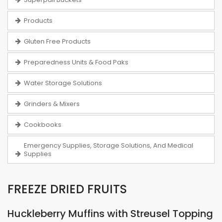
Products
Gluten Free Products
Preparedness Units & Food Paks
Water Storage Solutions
Grinders & Mixers
Cookbooks
Emergency Supplies, Storage Solutions, And Medical
Supplies
FREEZE DRIED FRUITS
Huckleberry Muffins with Streusel Topping