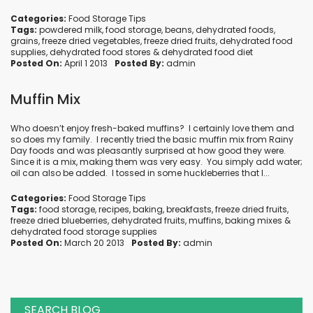
Categories:
Food Storage Tips
Tags:
powdered milk
,
food storage
,
beans
,
dehydrated foods
,
grains
,
freeze dried vegetables
,
freeze dried fruits
,
dehydrated food
supplies
,
dehydrated food stores
&
dehydrated food diet
Posted On:
April 1 2013
Posted By:
admin
Muffin Mix
Who doesn’t enjoy fresh-baked muffins? I certainly love them and
so does my family. I recently tried the basic muffin mix from Rainy
Day foods and was pleasantly surprised at how good they were.
Since it is a mix, making them was very easy. You simply add water;
oil can also be added. I tossed in some huckleberries that I...
Categories:
Food Storage Tips
Tags:
food storage
,
recipes
,
baking
,
breakfasts
,
freeze dried fruits
,
freeze dried blueberries
,
dehydrated fruits
,
muffins
,
baking mixes
&
dehydrated food storage supplies
Posted On:
March 20 2013
Posted By:
admin
SEARCH BLOG