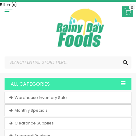
Skip
5 Item(s)
to
0
Content
SEA
ALL CATEGORIES
Warehouse Inventory Sale
Monthly Specials
Clearance Supplies
Superpail Buckets