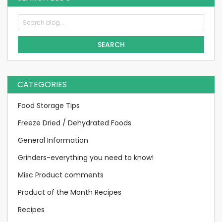
SEARCH
CATEGORIES
Food Storage Tips
Freeze Dried / Dehydrated Foods
General Information
Grinders-everything you need to know!
Misc Product comments
Product of the Month Recipes
Recipes