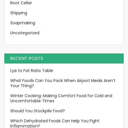
Root Cellar
Shipping
Soapmaking
Uncategorized
RECENT POSTS
Lye to Fat Ratio Table
What Foods Can You Pack When Airport Meals Aren’t
Your Thing?
Winter Cooking: Making Comfort Food for Cold and
Uncomfortable Times
Should You Stockpile Food?
Which Dehydrated Foods Can Help You Fight
Inflammation?