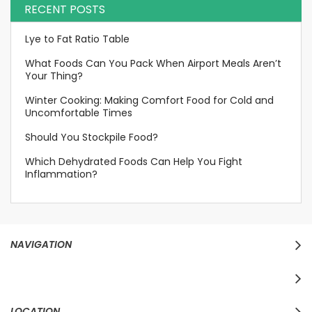
RECENT POSTS
Lye to Fat Ratio Table
What Foods Can You Pack When Airport Meals Aren’t
Your Thing?
Winter Cooking: Making Comfort Food for Cold and
Uncomfortable Times
Should You Stockpile Food?
Which Dehydrated Foods Can Help You Fight
Inflammation?
NAVIGATION
LOCATION