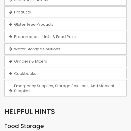
Products
Gluten Free Products
Preparedness Units & Food Paks
Water Storage Solutions
Grinders & Mixers
Cookbooks
Emergency Supplies, Storage Solutions, And Medical
Supplies
HELPFUL HINTS
Food Storage