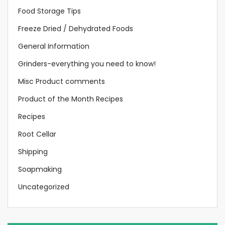
Food Storage Tips
Freeze Dried / Dehydrated Foods
General Information
Grinders-everything you need to know!
Misc Product comments
Product of the Month Recipes
Recipes
Root Cellar
Shipping
Soapmaking
Uncategorized