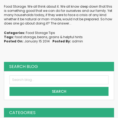
Food Storage. We all think about it. We all know deep down that this
is something good that we can do for ourselves and our family. Yet
many households today, if they were to face a crisis of any kind
whether it be natural or man-made, would not be prepared. So how
does one go about doing it? The answer...
Categories:
Food Storage Tips
Tags:
food storage
,
beans
,
grains
&
helpful hints
Posted On:
January 15 2014
Posted By:
admin
SEARCH BLOG
SEARCH
CATEGORIES