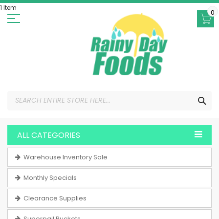
Skip
1 Item
to
0
Content
SEA
ALL CATEGORIES
Warehouse Inventory Sale
Monthly Specials
Clearance Supplies
Superpail Buckets