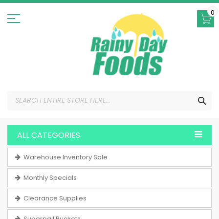
Skip
to
0
Content
SEA
ALL CATEGORIES
Warehouse Inventory Sale
Monthly Specials
Clearance Supplies
Superpail Buckets