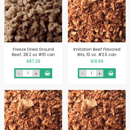
Freeze Dried Ground
Imitation Beef Flavored
Beef, 28.2 oz #10 can
Bits, 10 oz. #2.5 can
$87.29
$10.69
-
+
-
+