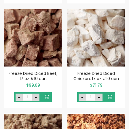
Freeze Dried Diced Beef,
Freeze Dried Diced
17 oz #10 can
Chicken, 17 oz #10 can
$99.09
$71.79
-
+
-
+