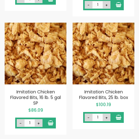
-
+
Imitation Chicken
Imitation Chicken
Flavored Bits, 16 lb. 5 gal
Flavored Bits, 25 lb. box
SP
$100.19
$86.09
-
+
-
+