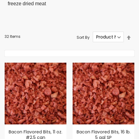
freeze dried meat
Set
32
Items
Sort By
Des
Dire
Bacon Flavored Bits, 11 oz.
Bacon Flavored Bits, 16 lb.
#2.5 can
5 gal SP