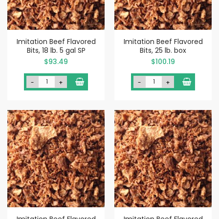
Imitation Beef Flavored
Imitation Beef Flavored
Bits, 18 lb. 5 gal SP
Bits, 25 lb. box
$93.49
$100.19
-
+
-
+
Imitation Beef Flavored
Imitation Beef Flavored