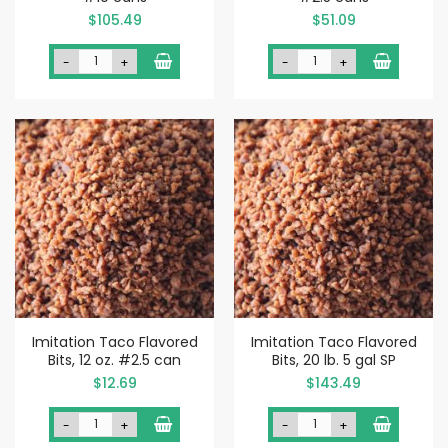
$105.49
$51.09
-
+
-
+
Imitation Taco Flavored
Imitation Taco Flavored
Bits, 12 oz. #2.5 can
Bits, 20 lb. 5 gal SP
$12.69
$143.49
-
+
-
+