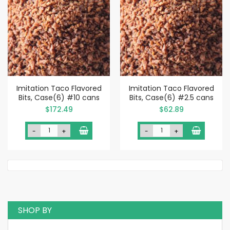
Imitation Taco Flavored
Imitation Taco Flavored
Bits, Case(6) #10 cans
Bits, Case(6) #2.5 cans
$172.49
$62.89
-
+
-
+
SHOP BY