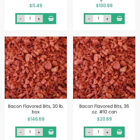
$11.49
$100.99
-
+
-
+
Bacon Flavored Bits, 30 lb.
Bacon Flavored Bits, 36
box
oz. #10 can
$146.69
$20.69
-
+
-
+