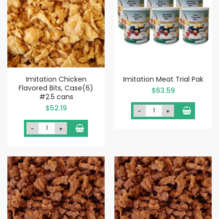
Imitation Chicken
Imitation Meat Trial Pak
Flavored Bits, Case(6)
$63.59
#2.5 cans
$52.19
-
+
-
+