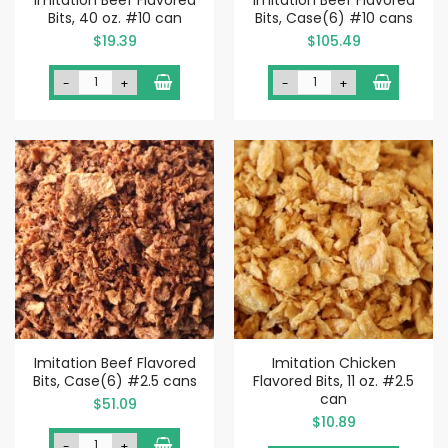
Bits, 40 oz. #10 can
Bits, Case(6) #10 cans
$19.39
$105.49
-
+
-
+
Imitation Beef Flavored
Imitation Chicken
Bits, Case(6) #2.5 cans
Flavored Bits, 11 oz. #2.5
can
$51.09
$10.89
-
+