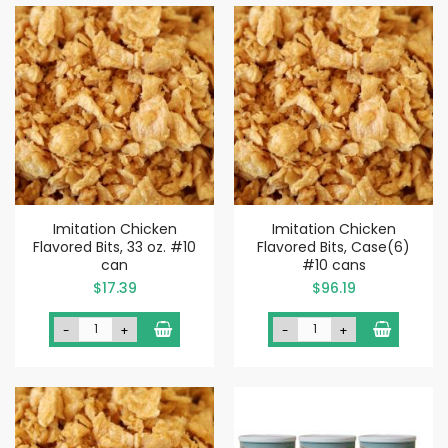
Imitation Chicken
Imitation Chicken
Flavored Bits, 33 oz. #10
Flavored Bits, Case(6)
can
#10 cans
$17.39
$96.19
-
+
-
+