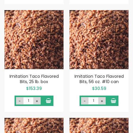
Imitation Taco Flavored
Imitation Taco Flavored
Bits, 25 lb. box
Bits, 56 oz. #10 can
$153.39
$30.59
-
+
-
+