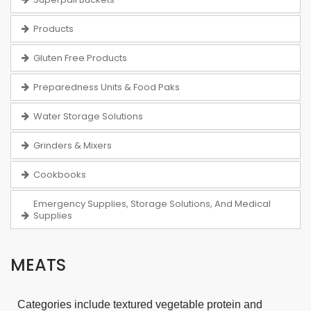
Products
Gluten Free Products
Preparedness Units & Food Paks
Water Storage Solutions
Grinders & Mixers
Cookbooks
Emergency Supplies, Storage Solutions, And Medical
Supplies
MEATS
Categories include textured vegetable protein and