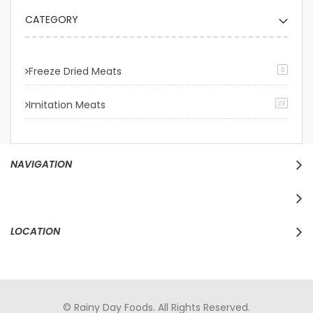
CATEGORY
Freeze Dried Meats
3
Imitation Meats
29
NAVIGATION
LOCATION
© Rainy Day Foods. All Rights Reserved.