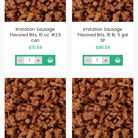
Imitation Sausage
Imitation Sausage
Flavored Bits, 10 oz. #2.5
Flavored Bits, 16 lb. 5 gal
can
SP
$10.69
$86.09
-
+
-
+