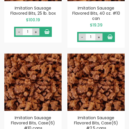
Imitation Sausage
Imitation Sausage
Flavored Bits, 25 lb. box
Flavored Bits, 40 oz. #10
can
$100.19
$19.39
-
+
-
+
Imitation Sausage
Imitation Sausage
Flavored Bits, Case(6)
Flavored Bits, Case(6)
#10 cans
#2.5 cans