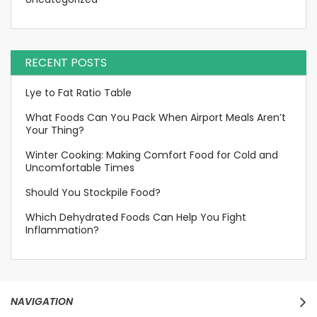
RECENT POSTS
Lye to Fat Ratio Table
What Foods Can You Pack When Airport Meals Aren’t
Your Thing?
Winter Cooking: Making Comfort Food for Cold and
Uncomfortable Times
Should You Stockpile Food?
Which Dehydrated Foods Can Help You Fight
Inflammation?
NAVIGATION