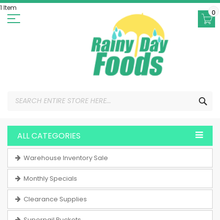
Skip
1 Item
to
0
Content
SEA
ALL CATEGORIES
Warehouse Inventory Sale
Monthly Specials
Clearance Supplies
Superpail Buckets