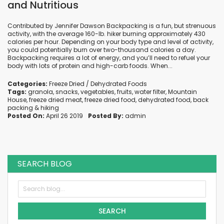
and Nutritious
Contributed by Jennifer Dawson Backpacking is a fun, but strenuous
activity, with the average 160-lb. hiker burning approximately 430
calories per hour. Depending on your body type and level of activity,
you could potentially burn over two-thousand calories a day.
Backpacking requires a lot of energy, and you’ll need to refuel your
body with lots of protein and high-carb foods. When...
Categories:
Freeze Dried / Dehydrated Foods
Tags:
granola
,
snacks
,
vegetables
,
fruits
,
water filter
,
Mountain
House
,
freeze dried meat
,
freeze dried food
,
dehydrated food
,
back
packing
&
hiking
Posted On:
April 26 2019
Posted By:
admin
SEARCH BLOG
SEARCH