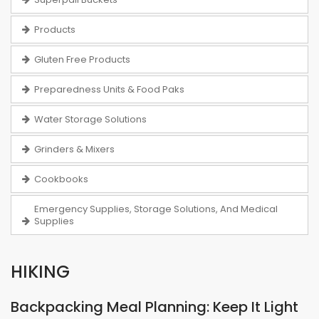
Products
Gluten Free Products
Preparedness Units & Food Paks
Water Storage Solutions
Grinders & Mixers
Cookbooks
Emergency Supplies, Storage Solutions, And Medical
Supplies
HIKING
Backpacking Meal Planning: Keep It Light