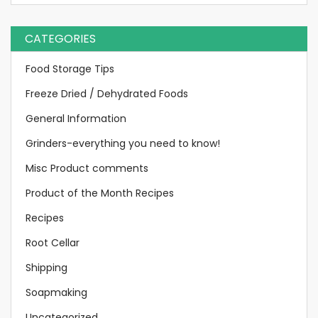
CATEGORIES
Food Storage Tips
Freeze Dried / Dehydrated Foods
General Information
Grinders-everything you need to know!
Misc Product comments
Product of the Month Recipes
Recipes
Root Cellar
Shipping
Soapmaking
Uncategorized