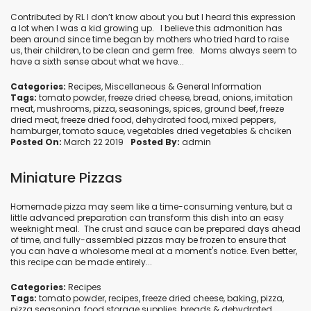
Contributed by RL I don’t know about you but I heard this expression
a lot when I was a kid growing up. I believe this admonition has
been around since time began by mothers who tried hard to raise
us, their children, to be clean and germ free. Moms always seem to
have a sixth sense about what we have...
Categories:
Recipes
,
Miscellaneous
&
General Information
Tags:
tomato powder
,
freeze dried cheese
,
bread
,
onions
,
imitation
meat
,
mushrooms
,
pizza
,
seasonings
,
spices
,
ground beef
,
freeze
dried meat
,
freeze dried food
,
dehydrated food
,
mixed peppers
,
hamburger
,
tomato sauce
,
vegetables dried vegetables
&
chciken
Posted On:
March 22 2019
Posted By:
admin
Miniature Pizzas
Homemade pizza may seem like a time-consuming venture, but a
little advanced preparation can transform this dish into an easy
weeknight meal. The crust and sauce can be prepared days ahead
of time, and fully-assembled pizzas may be frozen to ensure that
you can have a wholesome meal at a moment's notice. Even better,
this recipe can be made entirely...
Categories:
Recipes
Tags:
tomato powder
,
recipes
,
freeze dried cheese
,
baking
,
pizza
,
pizza seasoning
,
food storage supplies
,
breads
&
dehydrated