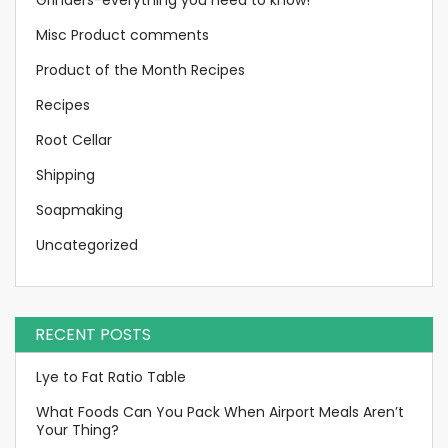
Misc Product comments
Product of the Month Recipes
Recipes
Root Cellar
Shipping
Soapmaking
Uncategorized
RECENT POSTS
Lye to Fat Ratio Table
What Foods Can You Pack When Airport Meals Aren’t
Your Thing?