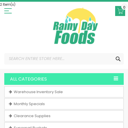
Skip
2 Item(s)
to
0
Content
SEA
ALL CATEGORIES
Warehouse Inventory Sale
Monthly Specials
Clearance Supplies
Superpail Buckets