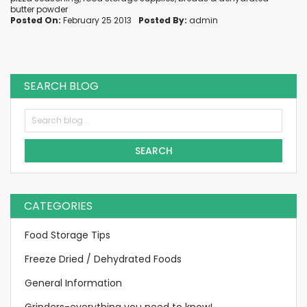
butter powder
Posted On:
February 25 2013
Posted By:
admin
SEARCH BLOG
SEARCH
CATEGORIES
Food Storage Tips
Freeze Dried / Dehydrated Foods
General Information
Grinders-everything you need to know!