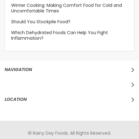
Winter Cooking: Making Comfort Food for Cold and
Uncomfortable Times
Should You Stockpile Food?
Which Dehydrated Foods Can Help You Fight
Inflammation?
NAVIGATION
LOCATION
© Rainy Day Foods. All Rights Reserved.