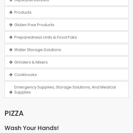
Products
Gluten Free Products
Preparedness Units & Food Paks
Water Storage Solutions
Grinders & Mixers
Cookbooks
Emergency Supplies, Storage Solutions, And Medical
Supplies
PIZZA
Wash Your Hands!