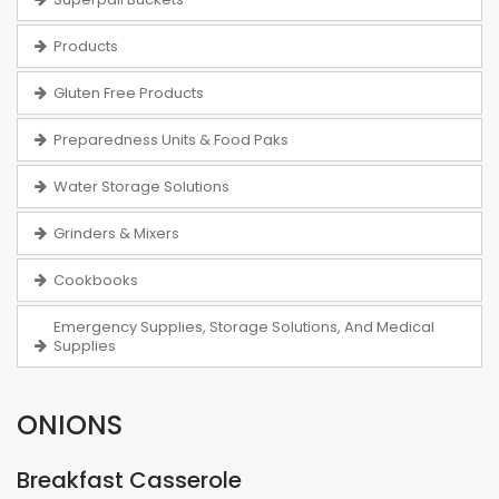
Products
Gluten Free Products
Preparedness Units & Food Paks
Water Storage Solutions
Grinders & Mixers
Cookbooks
Emergency Supplies, Storage Solutions, And Medical
Supplies
ONIONS
Breakfast Casserole