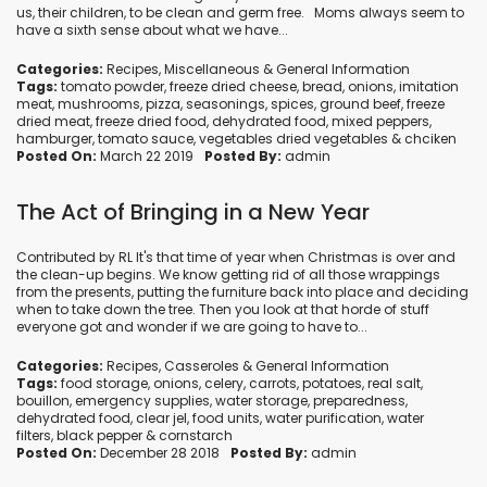
us, their children, to be clean and germ free. Moms always seem to
have a sixth sense about what we have...
Categories:
Recipes
,
Miscellaneous
&
General Information
Tags:
tomato powder
,
freeze dried cheese
,
bread
,
onions
,
imitation
meat
,
mushrooms
,
pizza
,
seasonings
,
spices
,
ground beef
,
freeze
dried meat
,
freeze dried food
,
dehydrated food
,
mixed peppers
,
hamburger
,
tomato sauce
,
vegetables dried vegetables
&
chciken
Posted On:
March 22 2019
Posted By:
admin
The Act of Bringing in a New Year
Contributed by RL It's that time of year when Christmas is over and
the clean-up begins. We know getting rid of all those wrappings
from the presents, putting the furniture back into place and deciding
when to take down the tree. Then you look at that horde of stuff
everyone got and wonder if we are going to have to...
Categories:
Recipes
,
Casseroles
&
General Information
Tags:
food storage
,
onions
,
celery
,
carrots
,
potatoes
,
real salt
,
bouillon
,
emergency supplies
,
water storage
,
preparedness
,
dehydrated food
,
clear jel
,
food units
,
water purification
,
water
filters
,
black pepper
&
cornstarch
Posted On:
December 28 2018
Posted By:
admin