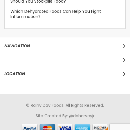
Should You Stockpile Food?
Which Dehydrated Foods Can Help You Fight
Inflammation?
NAVIGATION
LOCATION
© Rainy Day Foods. All Rights Reserved.
Site Created By:
@daharveyjr
porno
sikiş
porno izle
maheir
türkçe porno
hd porno
sex izle
türk Porno
sikiş
porno izle
sikiş
türk porno
rokettube
sex