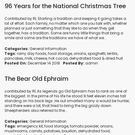
96 Years for the National Christmas Tree
Contributed by RL Starting a tradition and keeping it going takes a
lot of effort. Each family, no matter which one you talk with, whether
planned or just something that they like to do when they get
together, has a tradition. Some are funny little things that bring a
smile and some are the traditions we have of what we...
Categories:
General Information
Tags:
rainy day foods
,
food storage
,
onions
,
spaghetti
,
lentils
,
pancakes
,
milk
,
cheese
,
hot cocoa
,
dehydrated food
&
dried fruit
Posted On:
December 14 2018
Posted By:
admin
The Bear Old Ephraim
contributed by RL As legends go Old Ephraim has to rank as one of
the biggest. In the prime of his life he stood 9 feet eleven inches tall
standing on his back legs. He out smarted many a would be hunter,
and there were a lot, that tried to bring the big grizzly down.
Sheepherders also referred to the...
Categories:
General Information
Tags:
emergency kit
,
food storage
,
tomato powder
,
onions
,
mushrooms
,
carrots
,
potatoes
,
bouillon
,
dehydrated food
,