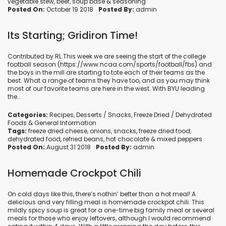
vegetable stew
,
beef
,
soup base
&
seasoning
Posted On:
October 19 2018
Posted By:
admin
Its Starting; Gridiron Time!
Contributed by RL This week we are seeing the start of the college
football season (https://www.ncaa.com/sports/football/fbs) and
the boys in the mill are starting to tote each of their teams as the
best. What a range of teams they have too, and as you may think
most of our favorite teams are here in the west. With BYU leading
the...
Categories:
Recipes
,
Desserts / Snacks
,
Freeze Dried / Dehydrated
Foods
&
General Information
Tags:
freeze dried cheese
,
onions
,
snacks
,
freeze dried food
,
dehydrated food
,
refried beans
,
hot chocolate
&
mixed peppers
Posted On:
August 31 2018
Posted By:
admin
Homemade Crockpot Chili
On cold days like this, there’s nothin’ better than a hot meal! A
delicious and very filling meal is homemade crockpot chili. This
mildly spicy soup is great for a one-time big family meal or several
meals for those who enjoy leftovers, although I would recommend