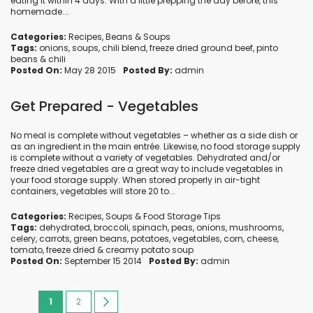
eating it within 4 days. With a little prepping the day before, this
homemade...
Categories:
Recipes
,
Beans
&
Soups
Tags:
onions
,
soups
,
chili blend
,
freeze dried ground beef
,
pinto
beans
&
chili
Posted On:
May 28 2015
Posted By:
admin
Get Prepared - Vegetables
No meal is complete without vegetables – whether as a side dish or
as an ingredient in the main entrée. Likewise, no food storage supply
is complete without a variety of vegetables. Dehydrated and/or
freeze dried vegetables are a great way to include vegetables in
your food storage supply. When stored properly in air-tight
containers, vegetables will store 20 to...
Categories:
Recipes
,
Soups
&
Food Storage Tips
Tags:
dehydrated
,
broccoli
,
spinach
,
peas
,
onions
,
mushrooms
,
celery
,
carrots
,
green beans
,
potatoes
,
vegetables
,
corn
,
cheese
,
tomato
,
freeze dried
&
creamy potato soup
Posted On:
September 15 2014
Posted By:
admin
Page
You're
Page
Page
Next
1
2