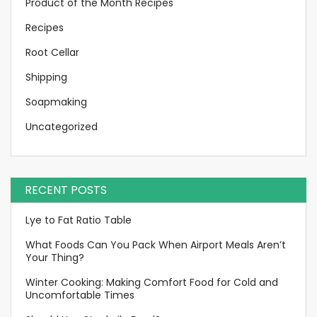
Product of the Month Recipes
Recipes
Root Cellar
Shipping
Soapmaking
Uncategorized
RECENT POSTS
Lye to Fat Ratio Table
What Foods Can You Pack When Airport Meals Aren’t
Your Thing?
Winter Cooking: Making Comfort Food for Cold and
Uncomfortable Times