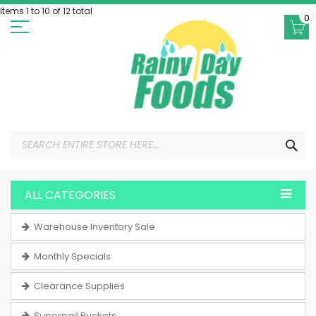
Skip
Items 1 to 10 of 12 total
to
0
Content
SEA
ALL CATEGORIES
Warehouse Inventory Sale
Monthly Specials
Clearance Supplies
Superpail Buckets