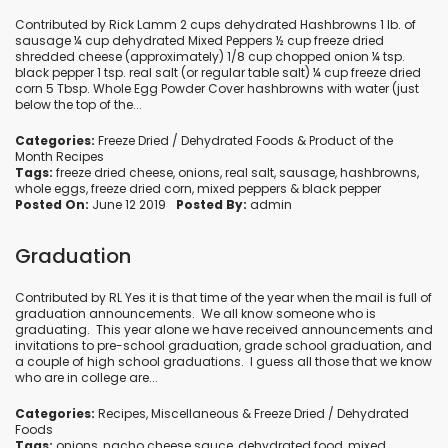
Contributed by Rick Lamm 2 cups dehydrated Hashbrowns 1 lb. of
sausage ¼ cup dehydrated Mixed Peppers ½ cup freeze dried
shredded cheese (approximately) 1/8 cup chopped onion ¼ tsp.
black pepper 1 tsp. real salt (or regular table salt) ¼ cup freeze dried
corn 5 Tbsp. Whole Egg Powder Cover hashbrowns with water (just
below the top of the...
Categories:
Freeze Dried / Dehydrated Foods
&
Product of the
Month Recipes
Tags:
freeze dried cheese
,
onions
,
real salt
,
sausage
,
hashbrowns
,
whole eggs
,
freeze dried corn
,
mixed peppers
&
black pepper
Posted On:
June 12 2019
Posted By:
admin
Graduation
Contributed by RL Yes it is that time of the year when the mail is full of
graduation announcements. We all know someone who is
graduating. This year alone we have received announcements and
invitations to pre-school graduation, grade school graduation, and
a couple of high school graduations. I guess all those that we know
who are in college are...
Categories:
Recipes
,
Miscellaneous
&
Freeze Dried / Dehydrated
Foods
Tags:
onions
,
nacho cheese sauce
,
dehydrated food
,
mixed