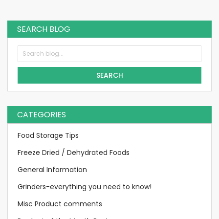
currently
reading
SEARCH BLOG
page
SEARCH
CATEGORIES
Food Storage Tips
Freeze Dried / Dehydrated Foods
General Information
Grinders-everything you need to know!
Misc Product comments