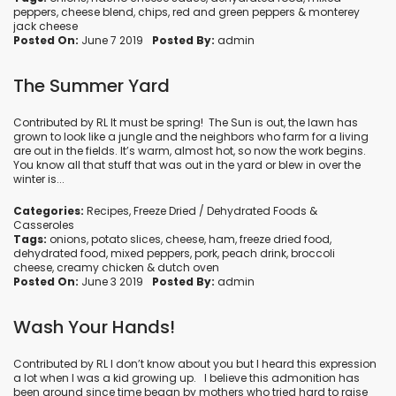
peppers
,
cheese blend
,
chips
,
red and green peppers
&
monterey
jack cheese
Posted On:
June 7 2019
Posted By:
admin
The Summer Yard
Contributed by RL It must be spring! The Sun is out, the lawn has
grown to look like a jungle and the neighbors who farm for a living
are out in the fields. It’s warm, almost hot, so now the work begins.
You know all that stuff that was out in the yard or blew in over the
winter is...
Categories:
Recipes
,
Freeze Dried / Dehydrated Foods
&
Casseroles
Tags:
onions
,
potato slices
,
cheese
,
ham
,
freeze dried food
,
dehydrated food
,
mixed peppers
,
pork
,
peach drink
,
broccoli
cheese
,
creamy chicken
&
dutch oven
Posted On:
June 3 2019
Posted By:
admin
Wash Your Hands!
Contributed by RL I don’t know about you but I heard this expression
a lot when I was a kid growing up. I believe this admonition has
been around since time began by mothers who tried hard to raise