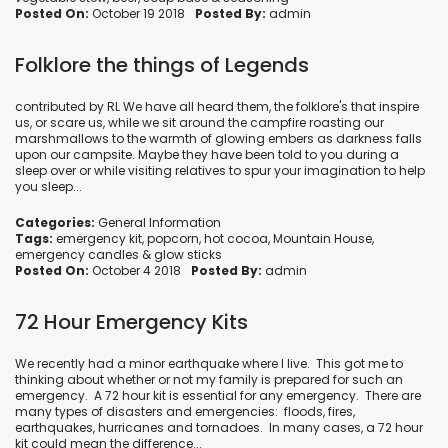
Posted On:
October 19 2018
Posted By:
admin
Folklore the things of Legends
contributed by RL We have all heard them, the folklore's that inspire
us, or scare us, while we sit around the campfire roasting our
marshmallows to the warmth of glowing embers as darkness falls
upon our campsite. Maybe they have been told to you during a
sleep over or while visiting relatives to spur your imagination to help
you sleep...
Categories:
General Information
Tags:
emergency kit
,
popcorn
,
hot cocoa
,
Mountain House
,
emergency candles
&
glow sticks
Posted On:
October 4 2018
Posted By:
admin
72 Hour Emergency Kits
We recently had a minor earthquake where I live. This got me to
thinking about whether or not my family is prepared for such an
emergency. A 72 hour kit is essential for any emergency. There are
many types of disasters and emergencies: floods, fires,
earthquakes, hurricanes and tornadoes. In many cases, a 72 hour
kit could mean the difference...