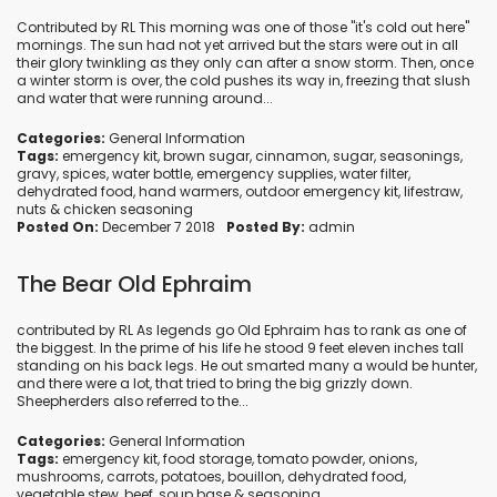
Contributed by RL This morning was one of those "it's cold out here"
mornings. The sun had not yet arrived but the stars were out in all
their glory twinkling as they only can after a snow storm. Then, once
a winter storm is over, the cold pushes its way in, freezing that slush
and water that were running around...
Categories:
General Information
Tags:
emergency kit
,
brown sugar
,
cinnamon
,
sugar
,
seasonings
,
gravy
,
spices
,
water bottle
,
emergency supplies
,
water filter
,
dehydrated food
,
hand warmers
,
outdoor emergency kit
,
lifestraw
,
nuts
&
chicken seasoning
Posted On:
December 7 2018
Posted By:
admin
The Bear Old Ephraim
contributed by RL As legends go Old Ephraim has to rank as one of
the biggest. In the prime of his life he stood 9 feet eleven inches tall
standing on his back legs. He out smarted many a would be hunter,
and there were a lot, that tried to bring the big grizzly down.
Sheepherders also referred to the...
Categories:
General Information
Tags:
emergency kit
,
food storage
,
tomato powder
,
onions
,
mushrooms
,
carrots
,
potatoes
,
bouillon
,
dehydrated food
,
vegetable stew
,
beef
,
soup base
&
seasoning