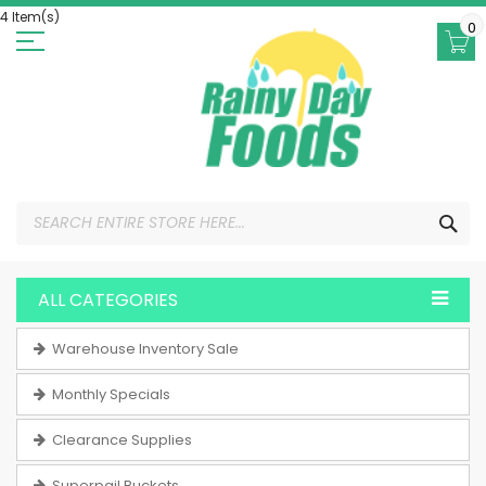
Skip
4 Item(s)
to
0
Content
SEA
ALL CATEGORIES
Warehouse Inventory Sale
Monthly Specials
Clearance Supplies
Superpail Buckets