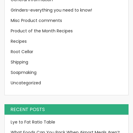
Grinders-everything you need to know!
Misc Product comments
Product of the Month Recipes
Recipes
Root Cellar
Shipping
Soapmaking
Uncategorized
RECENT POSTS
Lye to Fat Ratio Table
What Foods Can You Pack When Airport Meals Aren’t