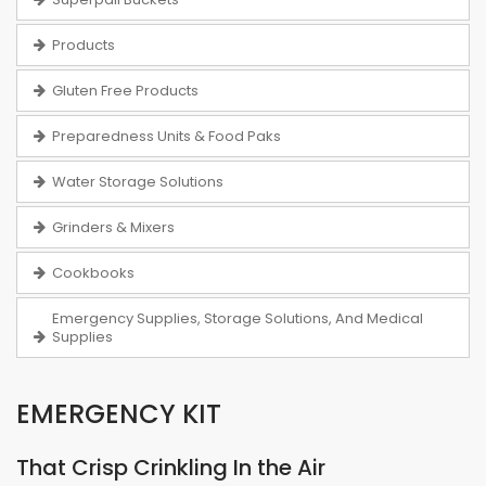
Products
Gluten Free Products
Preparedness Units & Food Paks
Water Storage Solutions
Grinders & Mixers
Cookbooks
Emergency Supplies, Storage Solutions, And Medical
Supplies
EMERGENCY KIT
That Crisp Crinkling In the Air