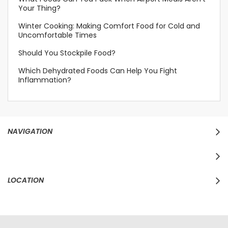
Your Thing?
Winter Cooking: Making Comfort Food for Cold and
Uncomfortable Times
Should You Stockpile Food?
Which Dehydrated Foods Can Help You Fight
Inflammation?
NAVIGATION
LOCATION