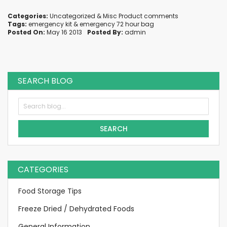
Categories:
Uncategorized
&
Misc Product comments
Tags:
emergency kit
&
emergency 72 hour bag
Posted On:
May 16 2013
Posted By:
admin
SEARCH BLOG
SEARCH
CATEGORIES
Food Storage Tips
Freeze Dried / Dehydrated Foods
General Information