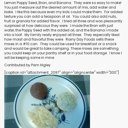
Lemon Poppy Seed
,
Bran
, and
Banana
.
They were so easy to make!
You just measure out the desired amount of mix, add water and
bake.
I like this because even my kids could make them.
For added
texture you can add a teaspoon of oil.
You could also add nuts,
fruit or granola for added flavor.
I tried all three and was pleasantly
surprised at how delicious they were.
I made the Bran with just
water, the Poppy Seed with the added oil, and the Banana I made
into a loaf.
My family really enjoyed all three.
They especially liked
how moist and flavorful they were.
Rainy Day Foods sells these
mixes in a #10 can.
They could be used for breakfast or a snack
and would be great to take camping. These mixes are something
you could keep on your pantry shelf or in your food storage.
I know I
will be keeping some in mine.
Contributed by Pam Higley
[caption id="attachment_2097" align="aligncenter" width="300"]