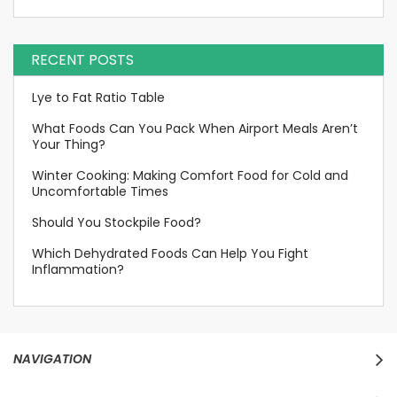
RECENT POSTS
Lye to Fat Ratio Table
What Foods Can You Pack When Airport Meals Aren’t
Your Thing?
Winter Cooking: Making Comfort Food for Cold and
Uncomfortable Times
Should You Stockpile Food?
Which Dehydrated Foods Can Help You Fight
Inflammation?
NAVIGATION