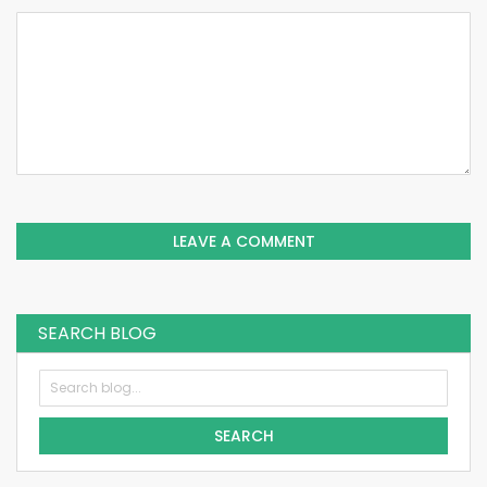
LEAVE A COMMENT
SEARCH BLOG
SEARCH