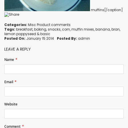
muffins[/caption]
Categories:
Misc Product comments
Tags:
breakfast
,
baking
,
snacks
,
corn
,
muffin mixes
,
banana
,
bran
,
lemon poppyseed
&
basic
Posted On:
January 15 2014
Posted By:
admin
LEAVE A REPLY
Name
Email
Website
Comment