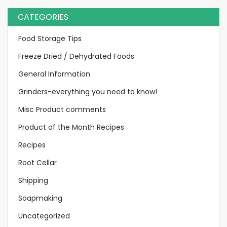
CATEGORIES
Food Storage Tips
Freeze Dried / Dehydrated Foods
General Information
Grinders-everything you need to know!
Misc Product comments
Product of the Month Recipes
Recipes
Root Cellar
Shipping
Soapmaking
Uncategorized