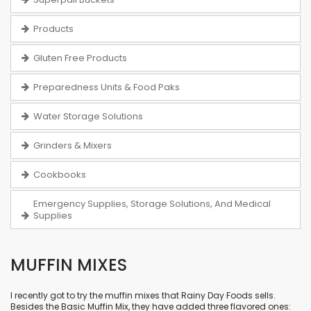
Products
Gluten Free Products
Preparedness Units & Food Paks
Water Storage Solutions
Grinders & Mixers
Cookbooks
Emergency Supplies, Storage Solutions, And Medical
Supplies
MUFFIN MIXES
I recently got to try the muffin mixes that Rainy Day Foods sells.
Besides the
Basic Muffin Mix
, they have added three flavored ones: