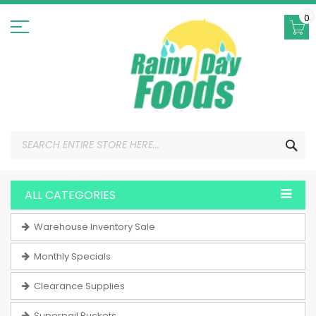
Skip
to
0
Content
SEA
ALL CATEGORIES
Warehouse Inventory Sale
Monthly Specials
Clearance Supplies
Superpail Buckets