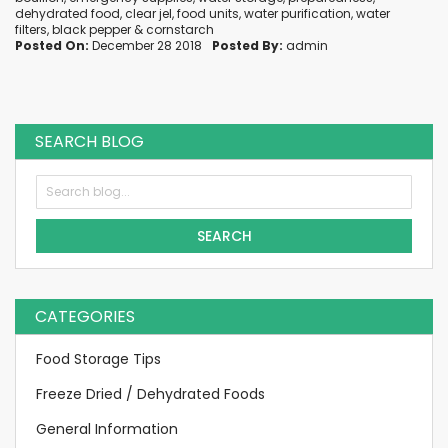
dehydrated food
,
clear jel
,
food units
,
water purification
,
water
filters
,
black pepper
&
cornstarch
Posted On:
December 28 2018
Posted By:
admin
SEARCH BLOG
SEARCH
CATEGORIES
Food Storage Tips
Freeze Dried / Dehydrated Foods
General Information