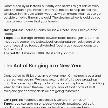
Contributed by RL It starts out early and seems to get earlier every
week. Of course you have to warm up the car to help defrost the
windows, in this cold winter weather, which means you have to go
outside an extra time in the cold. The steering wheel is cold so you
have to wear gloves that your hands...
Categories:
Recipes
,
Beans
,
Soups
&
Freeze Dried / Dehydrated
Foods
Tags:
food storage
,
tomato powder
,
black beans
,
garlic
,
canned
meat
,
salt
,
seasonings
,
stew
,
bouillon
,
signature meat
,
freeze dried
corn
,
freeze dried food
,
dehydrated food
,
black pepper
,
cornstarch
&
dried food
Posted On:
February 1 2019
Posted By:
admin
The Act of Bringing in a New Year
Contributed by RL It's that time of year when Christmas is over and
the clean-up begins. We know getting rid of all those wrappings
from the presents, putting the furniture back into place and deciding
when to take down the tree. Then you look at that horde of stuff
everyone got and wonder if we are going to have to...
Categories:
Recipes
,
Casseroles
&
General Information
Tags:
food storage
,
onions
,
celery
,
carrots
,
potatoes
,
real salt
,
bouillon
,
emergency supplies
,
water storage
,
preparedness
,