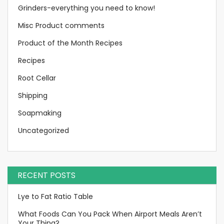
Grinders-everything you need to know!
Misc Product comments
Product of the Month Recipes
Recipes
Root Cellar
Shipping
Soapmaking
Uncategorized
RECENT POSTS
Lye to Fat Ratio Table
What Foods Can You Pack When Airport Meals Aren’t
Your Thing?