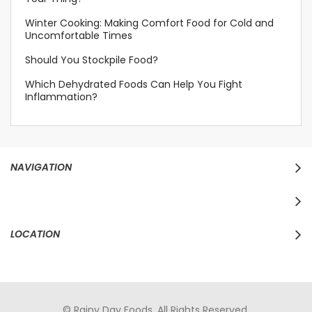
Winter Cooking: Making Comfort Food for Cold and
Uncomfortable Times
Should You Stockpile Food?
Which Dehydrated Foods Can Help You Fight
Inflammation?
NAVIGATION
LOCATION
© Rainy Day Foods. All Rights Reserved.