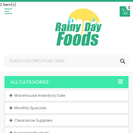
Skip
2 Item(s)
to
0
Content
SEA
ALL CATEGORIES
Warehouse Inventory Sale
Monthly Specials
Clearance Supplies
Superpail Buckets