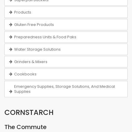
Products
Gluten Free Products
Preparedness Units & Food Paks
Water Storage Solutions
Grinders & Mixers
Cookbooks
Emergency Supplies, Storage Solutions, And Medical
Supplies
CORNSTARCH
The Commute